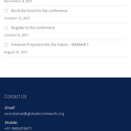
November 4, 2021
Book the hotel for the conference
October 12, 2021
Register to the conference
October 8, 2021
Freeman Projected into the Future – SEMINAR 1
August 10, 2021
Contact Us
Email:
secretariat@globalicsnetwork.org
Mobile:
+91 9895818471