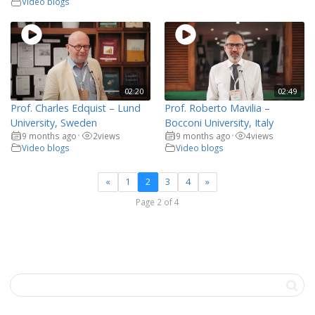
Video blogs
02:20
02:49
Prof. Charles Edquist – Lund
Prof. Roberto Mavilia –
University, Sweden
Bocconi University, Italy
9 months ago
2
views
9 months ago
4
views
•
•
Video blogs
Video blogs
«
1
2
3
4
»
Page 2 of 4