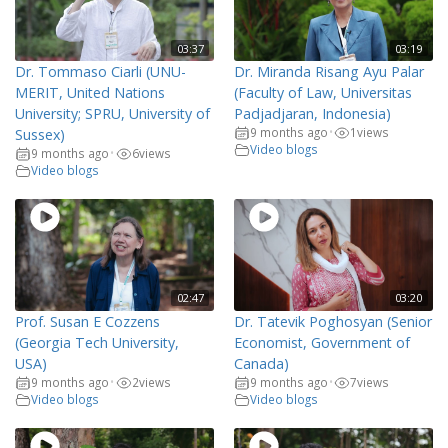
03:37
03:19
Dr. Tommaso Ciarli (UNU-
Dr. Miranda Risang Ayu Palar
MERIT, United Nations
(Faculty of Law, Universitas
University; SPRU, University of
Padjadjaran, Indonesia)
9 months ago
1
views
Sussex)
•
Video blogs
9 months ago
6
views
•
Video blogs
02:47
03:20
Prof. Susan E Cozzens
Dr. Tatevik Poghosyan (Senior
(Georgia Tech University,
Economist, Government of
USA)
Canada)
9 months ago
2
views
9 months ago
7
views
•
•
Video blogs
Video blogs