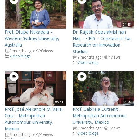
04:43
Prof. Dilupa Nakadala –
Dr. Rajesh Gopalakrishnan
Western Sydney University,
Nair – CRIS – Consortium for
Australia
Research on Innovation
9 months ago
0
views
•
Studies
Video blogs
9 months ago
4
views
•
Video blogs
05:51
02:00
Prof. José Alexandre O. Vera-
Prof. Gabriela Dutrénit –
Cruz – Metropolitan
Metropolitan Autonomous
Autonomous University,
University, Mexico
9 months ago
3
views
Mexico
•
Video blogs
9 months ago
1
views
•