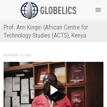
Toggl
Prof. Ann Kingiri (African Centre for
Technology Studies (ACTS), Kenya
navig
November 13, 2025