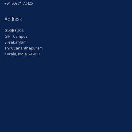
+91 90371 72425
Address
GLOBELICS
GIFT Campus
Sreekaryam
Thiruvananthapuram
Kerala, India 695017