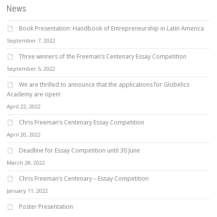
News
Book Presentation: Handbook of Entrepreneurship in Latin America
September 7, 2022
Three winners of the Freeman’s Centenary Essay Competition
September 5, 2022
We are thrilled to announce that the applications for Globelics
Academy are open!
April 22, 2022
Chris Freeman’s Centenary Essay Competition
April 20, 2022
Deadline for Essay Competition until 30 June
March 28, 2022
Chris Freeman’s Centenary – Essay Competition
January 11, 2022
Poster Presentation