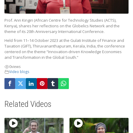
Prof. Ann Kingiri (African Centre for Technology Studies (ACTS),
Kenya), shares her reflections on the Globelics Network and the
theme of its 20th Anniversary International Conference.
Held from 11–14 October 2023 at the Gulati Institute of Finance and
Taxation (GIFT), Thiruvananthapuram, Kerala, India, the conference
centered on the theme “Innovation-driven Knowledge Economies
and Transformation in the Global South.”
0
views
Video blogs
Related Videos