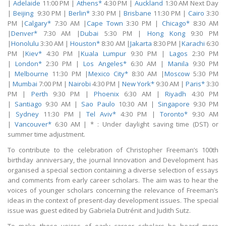
|
Adelaide
11:00 PM |
Athens*
4:30 PM |
Auckland
1:30 AM Next Day
|
Beijing
9:30 PM |
Berlin*
3:30 PM |
Brisbane
11:30 PM |
Cairo
3:30
PM |
Calgary*
7:30 AM |
Cape Town
3:30 PM |
Chicago*
8:30 AM
|
Denver*
7:30 AM |
Dubai
5:30 PM |
Hong Kong
9:30 PM
|
Honolulu
3:30 AM |
Houston*
8:30 AM |
Jakarta
8:30 PM |
Karachi
6:30
PM |
Kiev*
4:30 PM |
Kuala Lumpur
9:30 PM |
Lagos
2:30 PM
|
London*
2:30 PM |
Los Angeles*
6:30 AM |
Manila
9:30 PM
|
Melbourne
11:30 PM |
Mexico City*
8:30 AM |
Moscow
5:30 PM
|
Mumbai
7:00 PM |
Nairobi
4:30 PM |
New York*
9:30 AM |
Paris*
3:30
PM |
Perth
9:30 PM |
Phoenix
6:30 AM |
Riyadh
4:30 PM
|
Santiago
9:30 AM |
Sao Paulo
10:30 AM |
Singapore
9:30 PM
|
Sydney
11:30 PM |
Tel Aviv*
4:30 PM |
Toronto*
9:30 AM
|
Vancouver*
6:30 AM | * : Under daylight saving time (DST) or
summer time adjustment.
To contribute to the celebration of Christopher Freeman’s 100th
birthday anniversary, the journal Innovation and Development has
organised a special section containing a diverse selection of essays
and comments from early career scholars. The aim was to hear the
voices of younger scholars concerning the relevance of Freeman’s
ideas in the context of present-day development issues. The special
issue was guest edited by Gabriela Dutrénit and Judith Sutz.