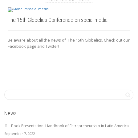
The 15th Globelics Conference on social media!
Be aware about all the news of The 15th Globelics. Check out our
Facebook page and Twitter!
News
Book Presentation: Handbook of Entrepreneurship in Latin America
September 7, 2022