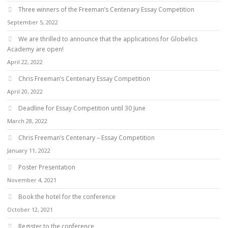
Three winners of the Freeman’s Centenary Essay Competition
September 5, 2022
We are thrilled to announce that the applications for Globelics
Academy are open!
April 22, 2022
Chris Freeman’s Centenary Essay Competition
April 20, 2022
Deadline for Essay Competition until 30 June
March 28, 2022
Chris Freeman’s Centenary – Essay Competition
January 11, 2022
Poster Presentation
November 4, 2021
Book the hotel for the conference
October 12, 2021
Register to the conference