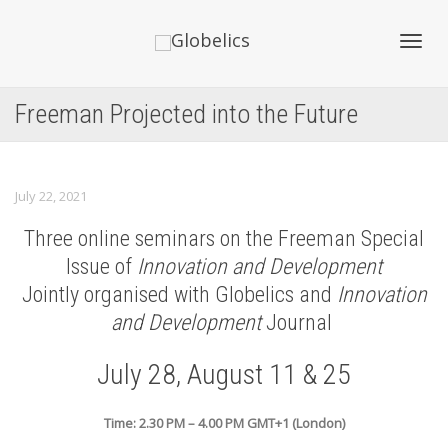
Toggl
Freeman Projected into the Future
navig
July 22, 2021
Three online seminars on the Freeman Special
Issue of
Innovation and Development
Jointly organised with
Globelics
and
Innovation
and Development
Journal
July 28, August 11 & 25
Time: 2.30 PM – 4.00 PM GMT+1 (London)