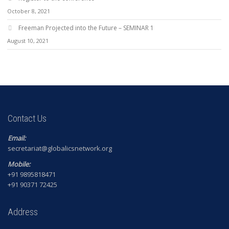
October 8, 2021
Freeman Projected into the Future – SEMINAR 1
August 10, 2021
Contact Us
Email:
secretariat@globalicsnetwork.org
Mobile:
+91 9895818471
+91 90371 72425
Address