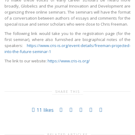
To make these voices of early career scholars be heard more
broadly, Globelics and the journal Innovation and Development are
organizing three online seminars. The seminars will have the format
of a conversation between authors of essays and comments for the
special issue and senior scholars who were close to Chris Freeman.
The following link would take you to the registration page (for the
first seminar), where also furnished are biographical notes of the
speakers:
https://www.cris-is.org/event-details/freeman-projected-
into-the-future-seminar-1
The link to our website:
https://www.cris-is.org/
SHARE THIS
11
likes
RELATED ARTICLES