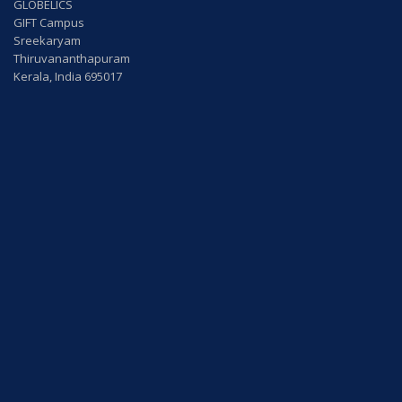
GLOBELICS
GIFT Campus
Sreekaryam
Thiruvananthapuram
Kerala, India 695017