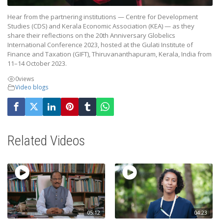
Hear from the partnering institutions — Centre for Development
Studies (CDS) and Kerala Economic Association (KEA) — as they
share their reflections on the 20th Anniversary Globelics
International Conference 2023, hosted at the Gulati Institute of
Finance and Taxation (GIFT), Thiruvananthapuram, Kerala, India from
11–14 October 2023.
0
views
Video blogs
Related Videos
05:12
04:23