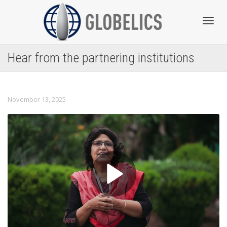
Toggl
Hear from the partnering institutions
navig
November 13, 2025