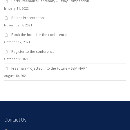
Chris Freeman’s Centenary – Essay Competition
January 11, 2022
Poster Presentation
November 4, 2021
Book the hotel for the conference
October 12, 2021
Register to the conference
October 8, 2021
Freeman Projected into the Future – SEMINAR 1
August 10, 2021
Contact Us