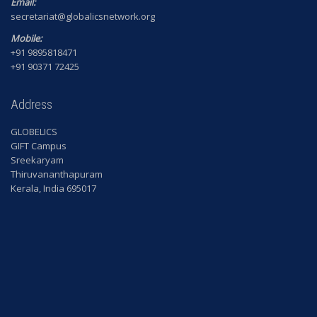
Email:
secretariat@globalicsnetwork.org
Mobile:
+91 9895818471
+91 90371 72425
Address
GLOBELICS
GIFT Campus
Sreekaryam
Thiruvananthapuram
Kerala, India 695017