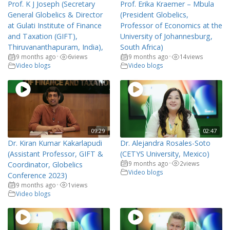
Prof. K J Joseph (Secretary
Prof. Erika Kraemer – Mbula
General Globelics & Director
(President Globelics,
at Gulati Institute of Finance
Professor of Economics at the
and Taxation (GIFT),
University of Johannesburg,
Thiruvananthapuram, India),
South Africa)
9 months ago
6
views
9 months ago
14
views
•
•
Video blogs
Video blogs
09:29
02:47
Dr. Kiran Kumar Kakarlapudi
Dr. Alejandra Rosales-Soto
(Assistant Professor, GIFT &
(CETYS University, Mexico)
9 months ago
2
views
Coordinator, Globelics
•
Video blogs
Conference 2023)
9 months ago
1
views
•
Video blogs