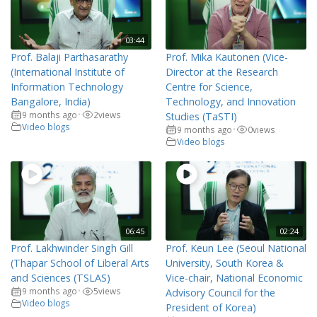
03:44
Prof. Balaji Parthasarathy
Prof. Mika Kautonen (Vice-
(International Institute of
Director at the Research
Information Technology
Centre for Science,
Bangalore, India)
Technology, and Innovation
9 months ago
2
views
•
Studies (TaSTI)
Video blogs
9 months ago
0
views
•
Video blogs
06:45
02:24
Prof. Lakhwinder Singh Gill
Prof. Keun Lee (Seoul National
(Thapar School of Liberal Arts
University, South Korea &
and Sciences (TSLAS)
Vice-chair, National Economic
9 months ago
5
views
•
Advisory Council for the
Video blogs
President of Korea)