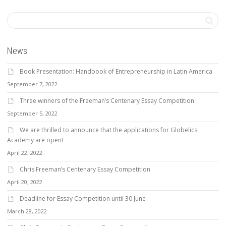
News
Book Presentation: Handbook of Entrepreneurship in Latin America
September 7, 2022
Three winners of the Freeman’s Centenary Essay Competition
September 5, 2022
We are thrilled to announce that the applications for Globelics
Academy are open!
April 22, 2022
Chris Freeman’s Centenary Essay Competition
April 20, 2022
Deadline for Essay Competition until 30 June
March 28, 2022