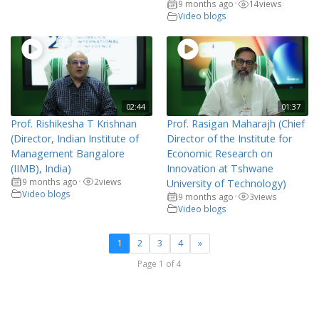
9 months ago
14
views
•
Video blogs
02:44
01:37
Prof. Rishikesha T Krishnan
Prof. Rasigan Maharajh (Chief
(Director, Indian Institute of
Director of the Institute for
Management Bangalore
Economic Research on
(IIMB), India)
Innovation at Tshwane
9 months ago
2
views
•
University of Technology)
Video blogs
9 months ago
3
views
•
Video blogs
1
2
3
4
»
Page 1 of 4