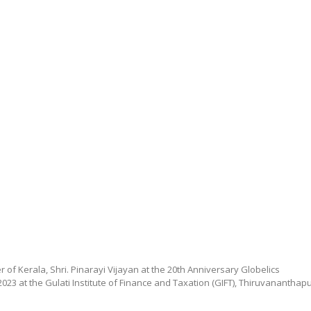
 of Kerala, Shri. Pinarayi Vijayan at the 20th Anniversary Globelics
023 at the Gulati Institute of Finance and Taxation (GIFT), Thiruvananthap