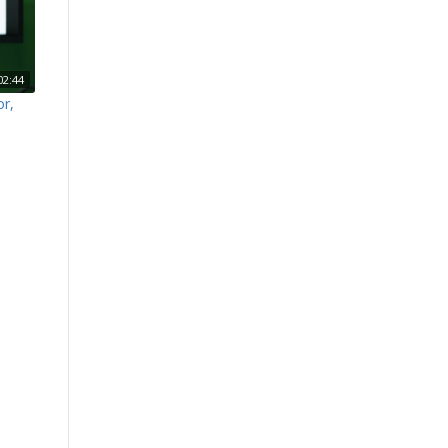
02:44
or,