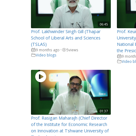
06:45
Prof. Lakhwinder Singh Gill (Thapar
Prof. Keu
School of Liberal Arts and Sciences
Universit
(TSLAS)
National 
9 months ago
5
views
•
the Presi
Video blogs
9 month
Video b
01:37
Prof. Rasigan Maharajh (Chief Director
of the Institute for Economic Research
on Innovation at Tshwane University of