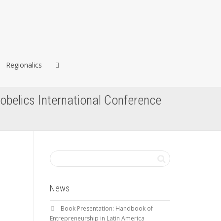
Regionalics
lobelics International Conference
News
Book Presentation: Handbook of
Entrepreneurship in Latin America