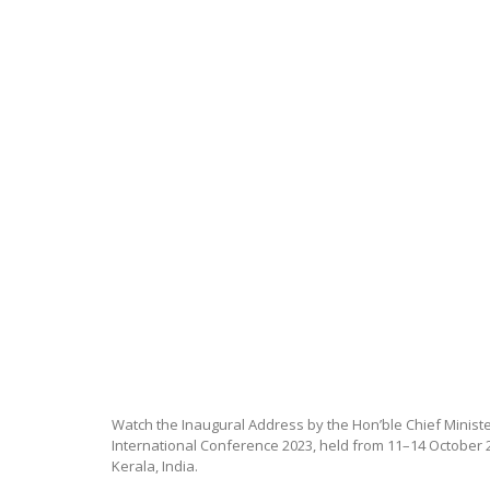
Watch the Inaugural Address by the Hon’ble Chief Minister
International Conference 2023, held from 11–14 October 2
Kerala, India.