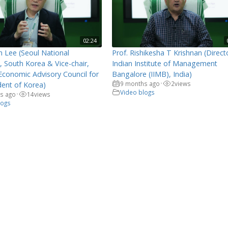
02:24
n Lee (Seoul National
Prof. Rishikesha T Krishnan (Direct
y, South Korea & Vice-chair,
Indian Institute of Management
Economic Advisory Council for
Bangalore (IIMB), India)
9 months ago
2
views
dent of Korea)
•
Video blogs
s ago
14
views
•
logs