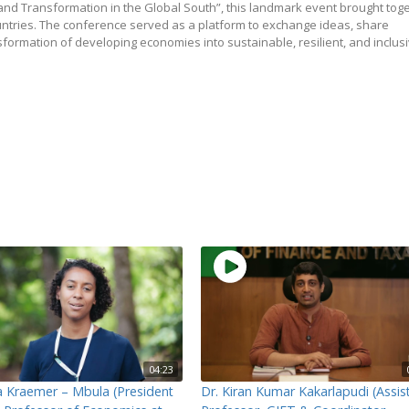
d Transformation in the Global South”, this landmark event brought tog
untries. The conference served as a platform to exchange ideas, share
sformation of developing economies into sustainable, resilient, and inclus
04:23
ka Kraemer – Mbula (President
Dr. Kiran Kumar Kakarlapudi (Assis