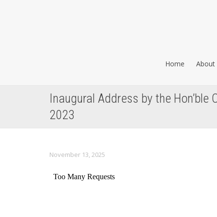
Home
About 
Inaugural Address by the Hon’ble C
2023
November 13, 2025