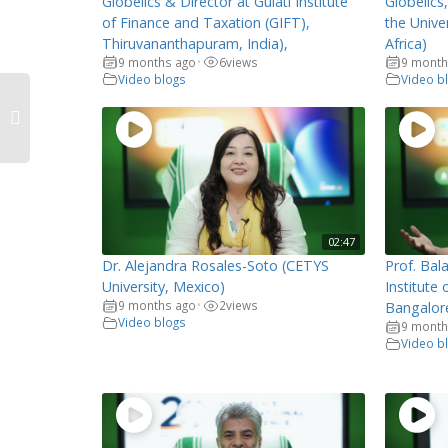
Globelics & Director at Gulati Institute
Globelics
of Finance and Taxation (GIFT),
the Unive
Thiruvananthapuram, India),
Africa)
9 months ago
6
views
9 month
•
Video blogs
Video b
02:47
Dr. Alejandra Rosales-Soto (CETYS
Prof. Bala
University, Mexico)
Institute
9 months ago
2
views
•
Bangalore
Video blogs
9 month
Video b