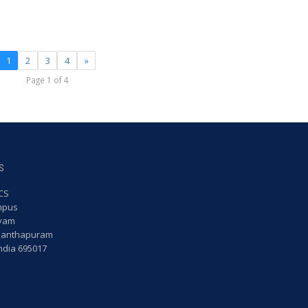
1
2
3
4
»
Page 1 of 4
s
CS
mpus
yam
nanthapuram
India 695017