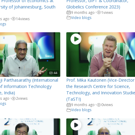
, Professor of Economics at
Professor, GIFT & Coordinator,
rsity of Johannesburg, South
Globelics Conference 2023)
9 months ago
1
views
•
Video blogs
s ago
14
views
•
logs
03:44
ji Parthasarathy (International
Prof. Mika Kautonen (Vice-Director
 of Information Technology
the Research Centre for Science,
, India)
Technology, and Innovation Studi
s ago
2
views
•
(TaSTI)
logs
9 months ago
0
views
•
Video blogs