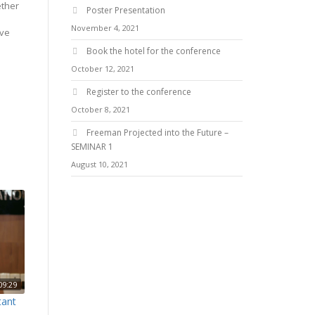
ether
Poster Presentation
November 4, 2021
ive
Book the hotel for the conference
October 12, 2021
Register to the conference
October 8, 2021
Freeman Projected into the Future –
SEMINAR 1
August 10, 2021
09:29
tant