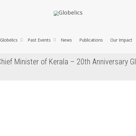
Globelics
Past Events
News
Publications
Our Impact
hief Minister of Kerala – 20th Anniversary G