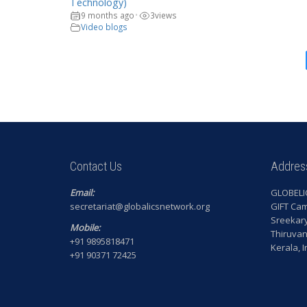
Technology)
9 months ago
3
views
•
Video blogs
Contact Us
Addres
Email:
GLOBELI
secretariat@globalicsnetwork.org
GIFT Ca
Sreekar
Mobile:
Thiruva
+91 9895818471
Kerala, 
+91 90371 72425