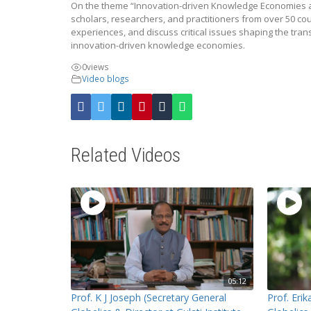
On the theme “Innovation-driven Knowledge Economies an
scholars, researchers, and practitioners from over 50 co
experiences, and discuss critical issues shaping the tran
innovation-driven knowledge economies.
0
views
Video blogs
Related Videos
05:12
Prof. K J Joseph (Secretary General
Prof. Eri