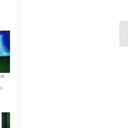
 at
es