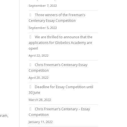
September 7, 2022
Three winners of the Freeman’s
Centenary Essay Competition
September 5, 2022
We are thrilled to announce that the
applications for Globelics Academy are
open!
April 22, 2022
Chris Freeman’s Centenary Essay
Competition
April 20, 2022
Deadline for Essay Competition until
30 June
March 28, 2022
Chris Freeman’s Centenary – Essay
Competition
uram,
January 11, 2022